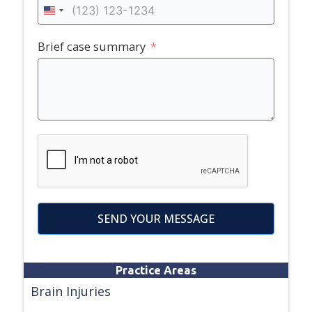
United
States
+1
Brief case summary
SEND YOUR MESSAGE
Practice Areas
Brain Injuries