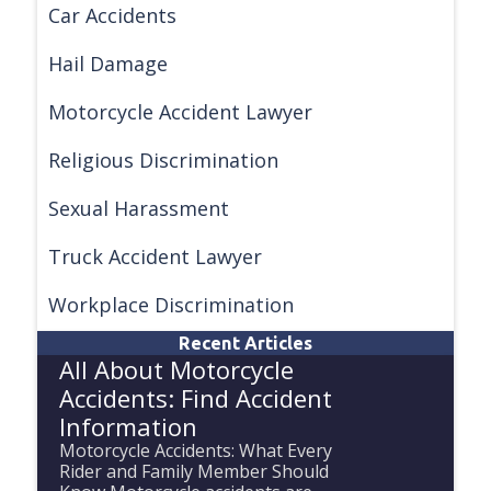
Car Accidents
Hail Damage
Motorcycle Accident Lawyer
Religious Discrimination
Sexual Harassment
Truck Accident Lawyer
Workplace Discrimination
Recent Articles
All About Motorcycle
Accidents: Find Accident
Information
Motorcycle Accidents: What Every
Rider and Family Member Should