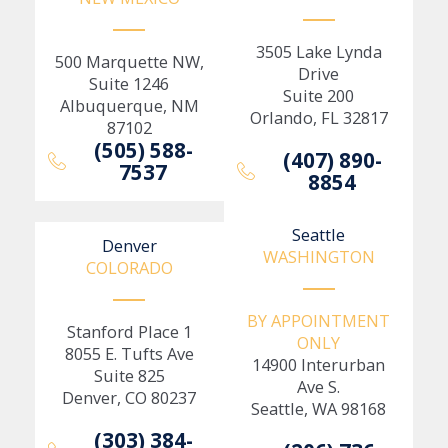
3505 Lake Lynda
500 Marquette NW,
Drive
Suite 1246
Suite 200
Albuquerque, NM
Orlando, FL 32817
87102
(505) 588-
(407) 890-
7537
8854
Seattle
Denver
WASHINGTON
COLORADO
BY APPOINTMENT
Stanford Place 1
ONLY
8055 E. Tufts Ave
14900 Interurban
Suite 825
Ave S.
Denver, CO 80237
Seattle, WA 98168
(303) 384-