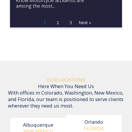
Know Motorcycle accidents are
among the most...
1
2
3
Next »
OUR LOCATIONS
Here When You Need Us
With offices in Colorado, Washington, New Mexico,
and Florida, our team is positioned to serve clients
wherever they need us most.
Orlando
Albuquerque
FLORIDA
NEW MEXICO