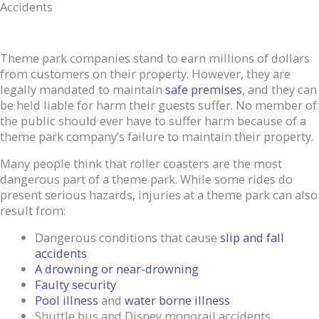
Accidents
Theme park companies stand to earn millions of dollars
from customers on their property. However, they are
legally mandated to maintain
safe premises
, and they can
be held liable for harm their guests suffer. No member of
the public should ever have to suffer harm because of a
theme park company’s failure to maintain their property.
Many people think that roller coasters are the most
dangerous part of a theme park. While some rides do
present serious hazards, injuries at a theme park can also
result from:
Dangerous conditions that cause
slip and fall
accidents
A drowning or near-drowning
Faulty security
Pool illness
and
water borne illness
Shuttle bus and Disney monorail accidents