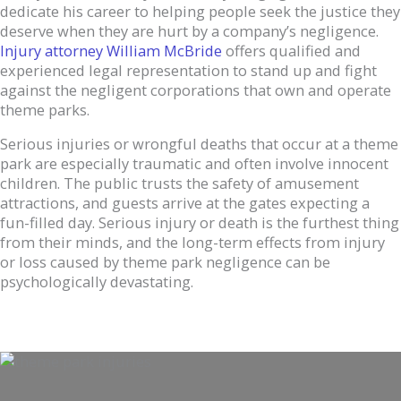
dedicate his career to helping people seek the justice they
deserve when they are hurt by a company’s negligence.
Inj
u
ry attorney William McBride
offers qualified and
experienced legal representation to stand up and fight
against the negligent corporations that own and operate
theme parks.
Serious injuries or wrongful deaths that occur at a theme
park are especially traumatic and often involve innocent
children. The public trusts the safety of amusement
attractions, and guests arrive at the gates expecting a
fun-filled day. Serious injury or death is the furthest thing
from their minds, and the long-term effects from injury
or loss caused by theme park negligence can be
psychologically devastating.