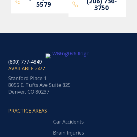
(206) 736-
5579
3750
(800) 777-4849
AVAILABLE 24/7
Stanford Place 1
8055 E. Tufts Ave Suite 825
Denver, CO 80237
PRACTICE AREAS
Car Accidents
Brain Injuries