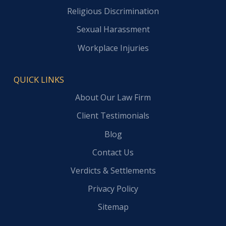
Religious Discrimination
Sexual Harassment
Workplace Injuries
QUICK LINKS
About Our Law Firm
Client Testimonials
Blog
Contact Us
Verdicts & Settlements
Privacy Policy
Sitemap