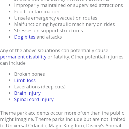
Improperly maintained or supervised attractions
Food contamination
Unsafe emergency evacuation routes
Malfunctioning hydraulic machinery on rides
Stresses on support structures
Dog bites
and attacks
Any of the above situations can potentially cause
permanent disability
or fatality. Other potential injuries
can include:
Broken bones
Limb loss
Lacerations (deep cuts)
Brain injury
Spinal cord injury
Theme park accidents occur more often than the public
might imagine. Theme parks include but are not limited
to Universal Orlando, Magic Kingdom, Disney’s Animal