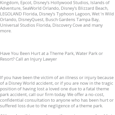
Kingdom, Epcot, Disney’s Hollywood Studios, Islands of
Adventure, SeaWorld Orlando, Disney’s Blizzard Beach,
LEGOLAND Florida, Disney’s Typhoon Lagoon, Wet ‘n Wild
Orlando, DisneyQuest, Busch Gardens Tampa Bay,
Universal Studios Florida, Discovery Cove and many
more.
Have You Been Hurt at a Theme Park, Water Park or
Resort? Call an Injury Lawyer
If you have been the victim of an illness or injury because
of a Disney World accident, or if you are now in the tragic
position of having lost a loved one due to a fatal theme
park accident, call our firm today. We offer a no-cost,
confidential consultation to anyone who has been hurt or
suffered loss due to the negligence of a theme park.