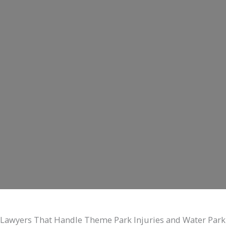
Lawyers That Handle Theme Park Injuries and Water Park