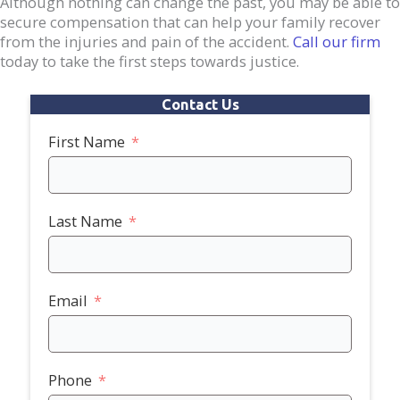
Although nothing can change the past, you may be able to
secure compensation that can help your family recover
from the injuries and pain of the accident.
Call our firm
today to take the first steps towards justice.
Contact Us
First Name
Last Name
Email
Phone