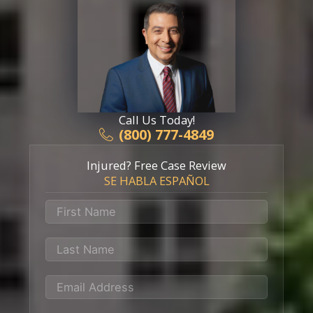
Call Us Today!
(800) 777-4849
Injured? Free Case Review
SE HABLA ESPAÑOL