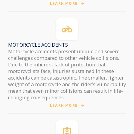
LEARN MORE
MOTORCYCLE ACCIDENTS
Motorcycle accidents present unique and severe
challenges compared to other vehicle collisions.
Due to the inherent lack of protection that
motorcyclists face, injuries sustained in these
accidents can be catastrophic. The smaller, lighter
weight of a motorcycle and the rider’s vulnerability
mean that even minor collisions can result in life-
changing consequences.
LEARN MORE