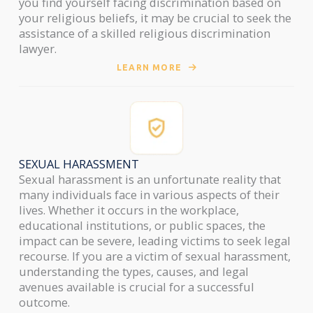
you find yourself facing discrimination based on
your religious beliefs, it may be crucial to seek the
assistance of a skilled religious discrimination
lawyer.
LEARN MORE
SEXUAL HARASSMENT
Sexual harassment is an unfortunate reality that
many individuals face in various aspects of their
lives. Whether it occurs in the workplace,
educational institutions, or public spaces, the
impact can be severe, leading victims to seek legal
recourse. If you are a victim of sexual harassment,
understanding the types, causes, and legal
avenues available is crucial for a successful
outcome.