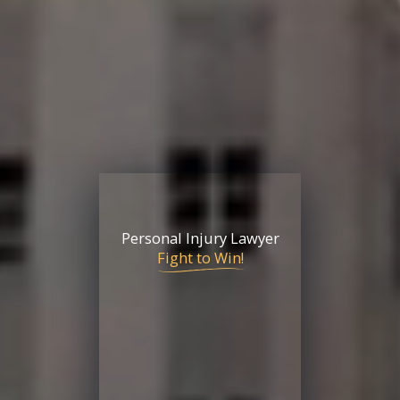
Personal Injury Lawyer
Fight to Win!