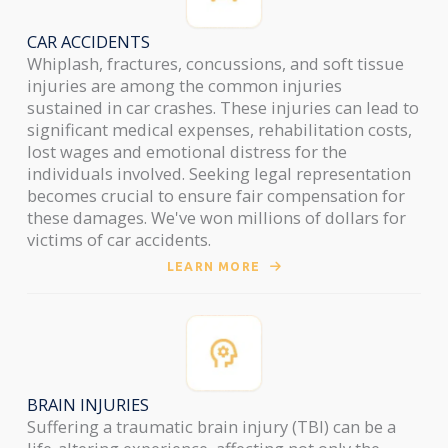
CAR ACCIDENTS
Whiplash, fractures, concussions, and soft tissue
injuries are among the common injuries
sustained in car crashes. These injuries can lead to
significant medical expenses, rehabilitation costs,
lost wages and emotional distress for the
individuals involved. Seeking legal representation
becomes crucial to ensure fair compensation for
these damages. We've won millions of dollars for
victims of car accidents.
LEARN MORE
BRAIN INJURIES
Suffering a traumatic brain injury (TBI) can be a