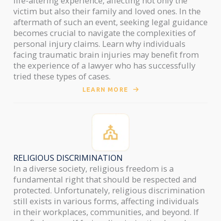
life-altering experience, affecting not only the
victim but also their family and loved ones. In the
aftermath of such an event, seeking legal guidance
becomes crucial to navigate the complexities of
personal injury claims. Learn why individuals
facing traumatic brain injuries may benefit from
the experience of a lawyer who has successfully
tried these types of cases.
LEARN MORE
RELIGIOUS DISCRIMINATION
In a diverse society, religious freedom is a
fundamental right that should be respected and
protected. Unfortunately, religious discrimination
still exists in various forms, affecting individuals
in their workplaces, communities, and beyond. If