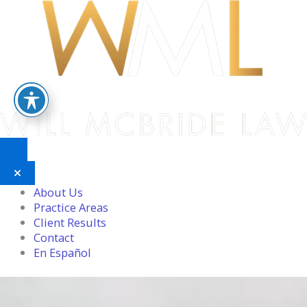
Skip
to
content
About Us
Practice Areas
Client Results
Contact
En Español