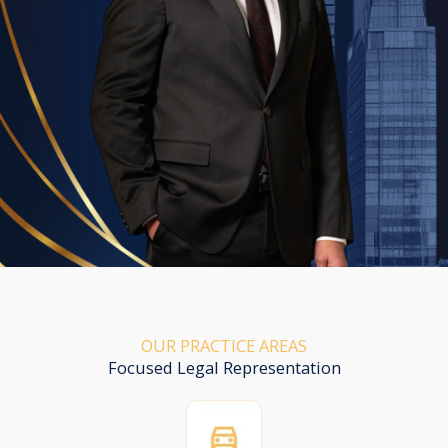
OUR PRACTICE AREAS
Focused Legal Representation