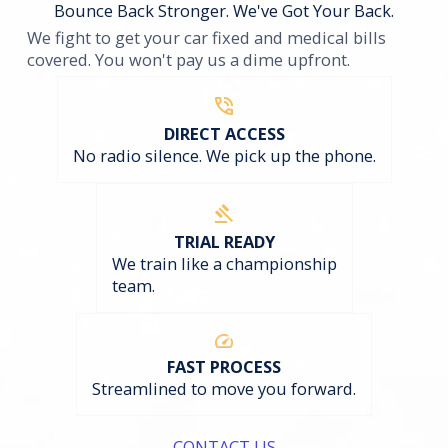
Bounce Back Stronger. We've Got Your Back.
We fight to get your car fixed and medical bills
covered. You won't pay us a dime upfront.
DIRECT ACCESS
No radio silence. We pick up the phone.
TRIAL READY
We train like a championship
team.
FAST PROCESS
Streamlined to move you forward.
CONTACT US