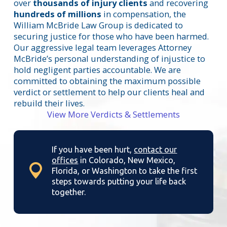
over
thousands of injury clients
and recovering
hundreds of millions
in compensation, the
William McBride Law Group is dedicated to
securing justice for those who have been harmed.
Our aggressive legal team leverages Attorney
McBride’s personal understanding of injustice to
hold negligent parties accountable. We are
committed to obtaining the maximum possible
verdict or settlement to help our clients heal and
rebuild their lives.
View More Verdicts & Settlements
If you have been hurt,
contact our
offices
in Colorado, New Mexico,
Florida, or Washington to take the first
steps towards putting your life back
together.