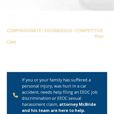
COMPASSIONATE • COURAGEOUS • COMPETITIVE
McBride Law Group is Dedicated to Winning
Your
Case
Attorney William McBride believes everyone is
equal under the law. With this in mind, he became
a lawyer to help ordinary people when they are
hurt or face injustice.
If you or your family has suffered a
personal injury, was hurt in a car
accident, needs help filing an EEOC job
discrimination or EEOC sexual
harassment claim,
attorney McBride
and his team are here to help.