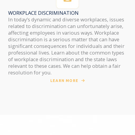
WORKPLACE DISCRIMINATION
In today’s dynamic and diverse workplaces, issues
related to discrimination can unfortunately arise,
affecting employees in various ways. Workplace
discrimination is a serious matter that can have
significant consequences for individuals and their
professional lives. Learn about the common types
of workplace discrimination and the state laws
relevant to these cases. We can help obtain a fair
resolution for you.
LEARN MORE