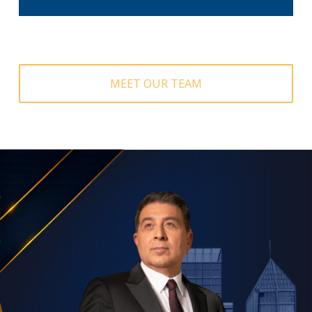
SCHEDULE A CALL
MEET OUR TEAM