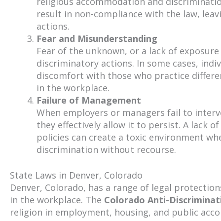
religious accommodation and discrimination
result in non-compliance with the law, leav
actions.
Fear and Misunderstanding
Fear of the unknown, or a lack of exposure 
discriminatory actions. In some cases, indi
discomfort with those who practice differen
in the workplace.
Failure of Management
When employers or managers fail to interv
they effectively allow it to persist. A lack 
policies can create a toxic environment wh
discrimination without recourse.
State Laws in Denver, Colorado
Denver, Colorado, has a range of legal protections
in the workplace. The
Colorado Anti-Discriminat
religion in employment, housing, and public ac