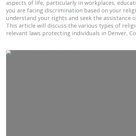
aspects of life, particularly in workplaces, educa
you are facing discrimination based on your religio
understand your rights and seek the assistance of
This article will discuss the various types of reli
relevant laws protecting individuals in Denver, C