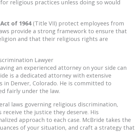
or religious practices unless doing so would
 Act of 1964
(Title VII) protect employees from
 laws provide a strong framework to ensure that
eligion and that their religious rights are
scrimination Lawyer
 having an experienced attorney on your side can
ide is a dedicated attorney with extensive
es in Denver, Colorado. He is committed to
d fairly under the law.
ral laws governing religious discrimination,
 receive the justice they deserve. His
onalized approach to each case. McBride takes the
uances of your situation, and craft a strategy that