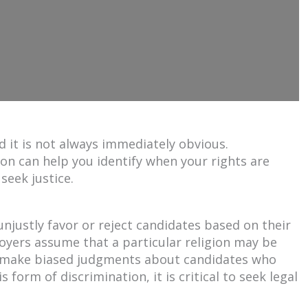
d it is not always immediately obvious.
on can help you identify when your rights are
seek justice.
njustly favor or reject candidates based on their
loyers assume that a particular religion may be
 make biased judgments about candidates who
s form of discrimination, it is critical to seek legal