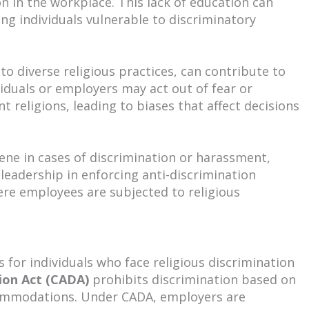
 in the workplace. This lack of education can
ing individuals vulnerable to discriminatory
to diverse religious practices, can contribute to
viduals or employers may act out of fear or
t religions, leading to biases that affect decisions
ene in cases of discrimination or harassment,
of leadership in enforcing anti-discrimination
ere employees are subjected to religious
 for individuals who face religious discrimination
ion Act (CADA)
prohibits discrimination based on
commodations. Under CADA, employers are