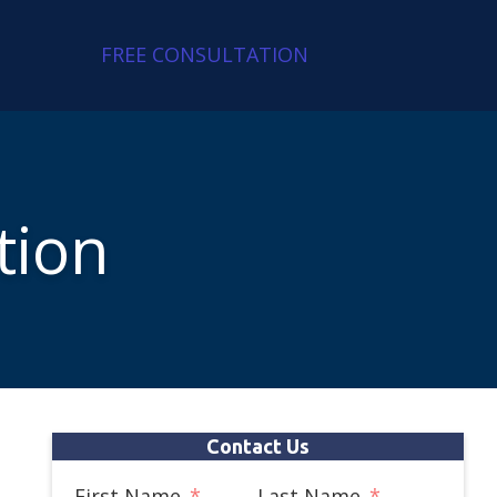
FREE CONSULTATION
tion
Contact Us
First Name
Last Name