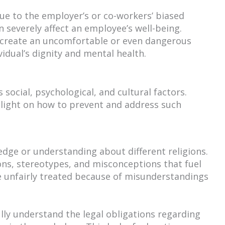
ue to the employer’s or co-workers’ biased
an severely affect an employee’s well-being.
n create an uncomfortable or even dangerous
dual’s dignity and mental health.
social, psychological, and cultural factors.
light on how to prevent and address such
edge or understanding about different religions.
ions, stereotypes, and misconceptions that fuel
 unfairly treated because of misunderstandings
y understand the legal obligations regarding