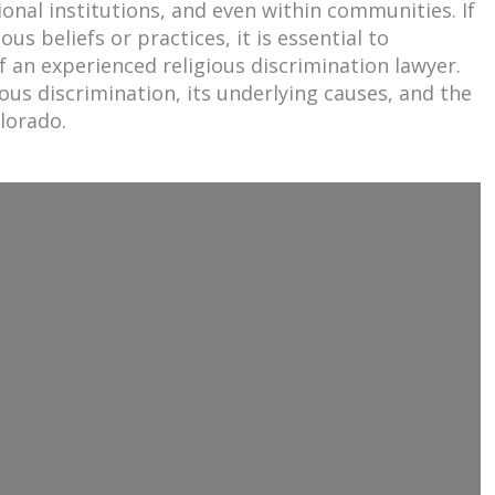
tional institutions, and even within communities. If
us beliefs or practices, it is essential to
 an experienced religious discrimination lawyer.
gious discrimination, its underlying causes, and the
olorado.