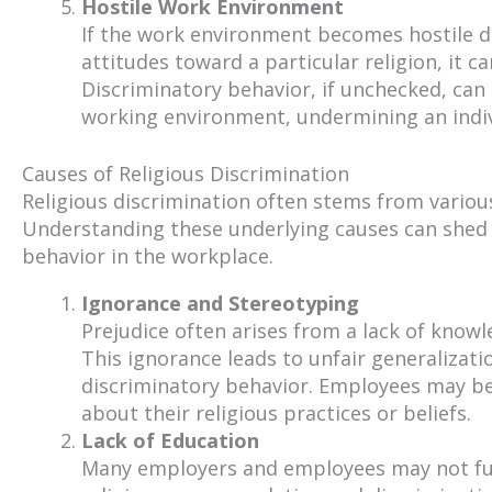
Hostile Work Environment
If the work environment becomes hostile d
attitudes toward a particular religion, it c
Discriminatory behavior, if unchecked, ca
working environment, undermining an indivi
Causes of Religious Discrimination
Religious discrimination often stems from various 
Understanding these underlying causes can shed 
behavior in the workplace.
Ignorance and Stereotyping
Prejudice often arises from a lack of knowl
This ignorance leads to unfair generalizat
discriminatory behavior. Employees may be
about their religious practices or beliefs.
Lack of Education
Many employers and employees may not full