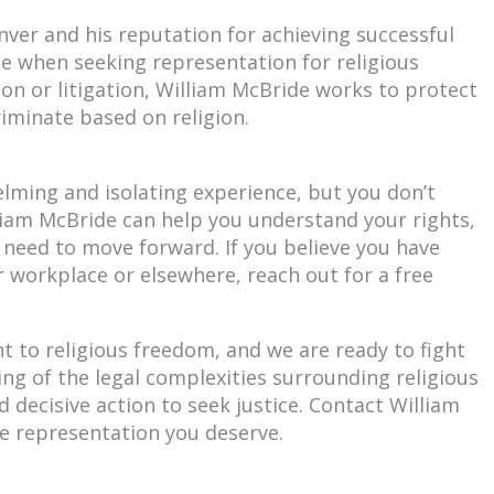
nver and his reputation for achieving successful
ce when seeking representation for religious
on or litigation, William McBride works to protect
iminate based on religion.
elming and isolating experience, but you don’t
illiam McBride can help you understand your rights,
 need to move forward. If you believe you have
r workplace or elsewhere, reach out for a free
t to religious freedom, and we are ready to fight
ng of the legal complexities surrounding religious
 decisive action to seek justice. Contact William
e representation you deserve.