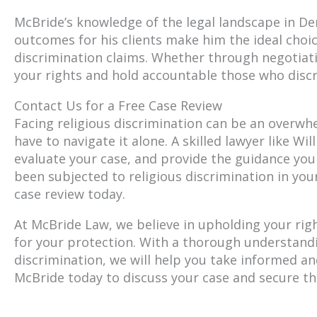
McBride’s knowledge of the legal landscape in De
outcomes for his clients make him the ideal choi
discrimination claims. Whether through negotiati
your rights and hold accountable those who discr
Contact Us for a Free Case Review
Facing religious discrimination can be an overwh
have to navigate it alone. A skilled lawyer like W
evaluate your case, and provide the guidance you
been subjected to religious discrimination in you
case review today.
At McBride Law, we believe in upholding your righ
for your protection. With a thorough understandi
discrimination, we will help you take informed and
McBride today to discuss your case and secure th