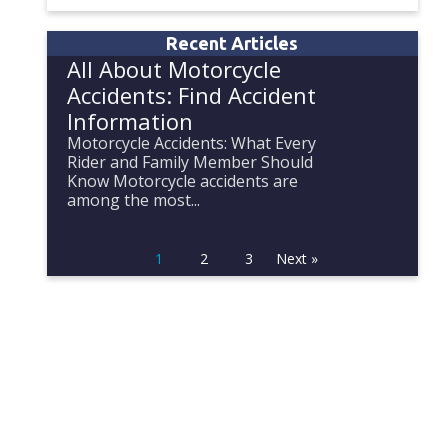
Recent Articles
All About Motorcycle
Accidents: Find Accident
Information
Motorcycle Accidents: What Every
Rider and Family Member Should
Know Motorcycle accidents are
among the most...
1
2
3
Next »