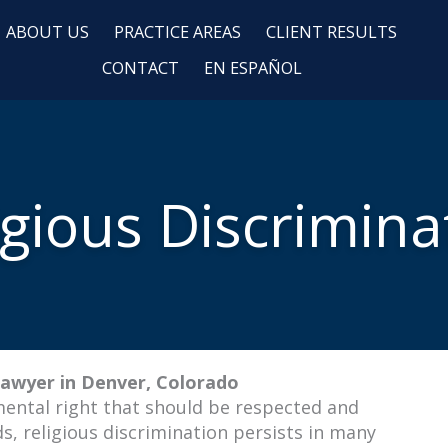
ABOUT US
PRACTICE AREAS
CLIENT RESULTS
CONTACT
EN ESPAÑOL
igious Discrimina
Lawyer in Denver, Colorado
amental right that should be respected and
s, religious discrimination persists in many