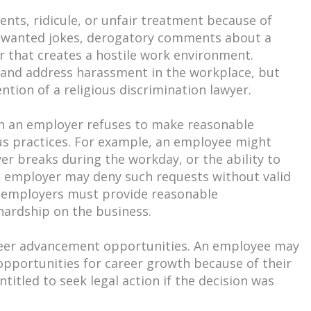
ts, ridicule, or unfair treatment because of
e unwanted jokes, derogatory comments about a
r that creates a hostile work environment.
t and address harassment in the workplace, but
ention of a religious discrimination lawyer.
hen an employer refuses to make reasonable
s practices. For example, an employee might
yer breaks during the workday, or the ability to
he employer may deny such requests without valid
, employers must provide reasonable
ardship on the business.
career advancement opportunities. An employee may
opportunities for career growth because of their
ntitled to seek legal action if the decision was