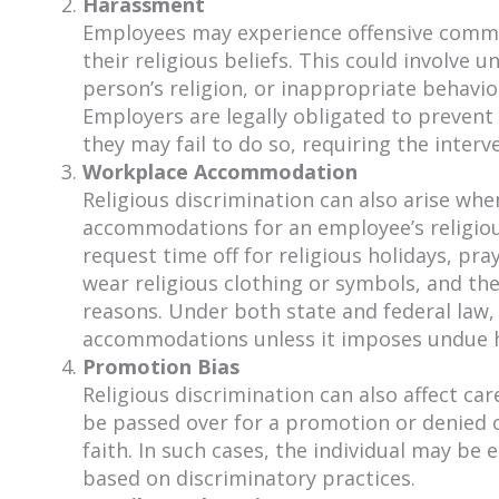
Harassment
Employees may experience offensive commen
their religious beliefs. This could involv
person’s religion, or inappropriate behavio
Employers are legally obligated to preven
they may fail to do so, requiring the interv
Workplace Accommodation
Religious discrimination can also arise w
accommodations for an employee’s religiou
request time off for religious holidays, pra
wear religious clothing or symbols, and t
reasons. Under both state and federal law
accommodations unless it imposes undue h
Promotion Bias
Religious discrimination can also affect 
be passed over for a promotion or denied 
faith. In such cases, the individual may be e
based on discriminatory practices.