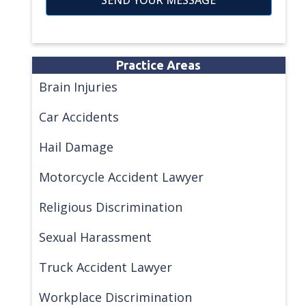
Practice Areas
Brain Injuries
Car Accidents
Hail Damage
Motorcycle Accident Lawyer
Religious Discrimination
Sexual Harassment
Truck Accident Lawyer
Workplace Discrimination