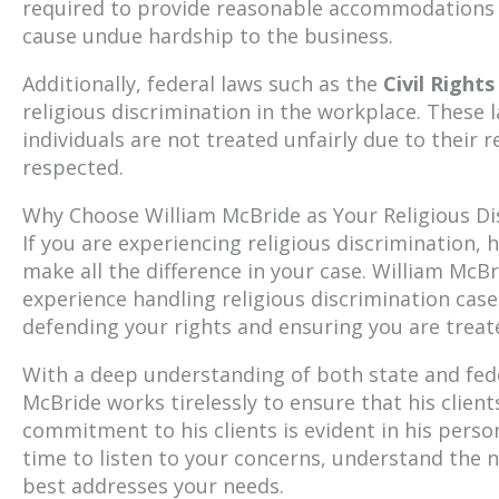
required to provide reasonable accommodations f
cause undue hardship to the business.
Additionally, federal laws such as the
Civil Rights
religious discrimination in the workplace. These
individuals are not treated unfairly due to their r
respected.
Why Choose William McBride as Your Religious Di
If you are experiencing religious discrimination,
make all the difference in your case. William McBr
experience handling religious discrimination cas
defending your rights and ensuring you are treate
With a deep understanding of both state and fede
McBride works tirelessly to ensure that his clients
commitment to his clients is evident in his pers
time to listen to your concerns, understand the n
best addresses your needs.