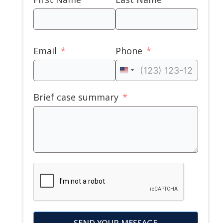
Email
Phone
United
States
Brief case summary
+1
SEND YOUR MESSAGE