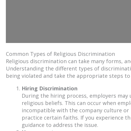
Common Types of Religious Discrimination
Religious discrimination can take many forms, an
Understanding the different types of discriminati
being violated and take the appropriate steps to 
Hiring Discrimination
During the hiring process, employers may u
religious beliefs. This can occur when emp
incompatible with the company culture or
practice certain faiths. If you experience thi
guidance to address the issue.