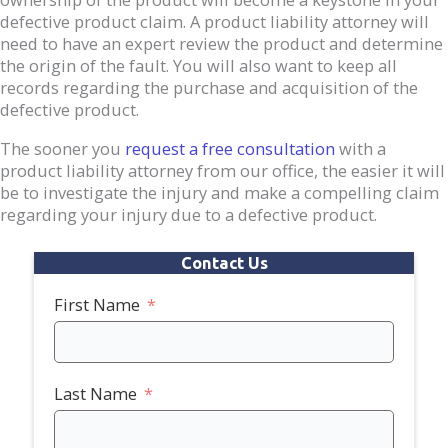
defective product claim. A product liability attorney will
need to have an expert review the product and determine
the origin of the fault. You will also want to keep all
records regarding the purchase and acquisition of the
defective product.
The sooner you
request a free consultation
with a
product liability attorney from our office, the easier it will
be to investigate the injury and make a compelling claim
regarding your injury due to a defective product.
Contact Us
First Name
Last Name