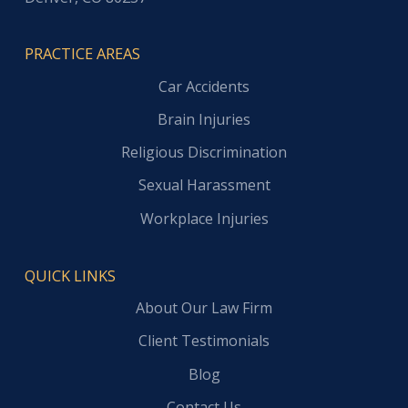
PRACTICE AREAS
Car Accidents
Brain Injuries
Religious Discrimination
Sexual Harassment
Workplace Injuries
QUICK LINKS
About Our Law Firm
Client Testimonials
Blog
Contact Us