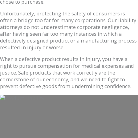
chose to purchase.
Unfortunately, protecting the safety of consumers is
often a bridge too far for many corporations. Our liability
attorneys do not underestimate corporate negligence,
after having seen far too many instances in which a
defectively designed product or a manufacturing process
resulted in injury or worse.
When a defective product results in injury, you have a
right to pursue compensation for medical expenses and
justice. Safe products that work correctly are the
cornerstone of our economy, and we need to fight to
prevent defective goods from undermining confidence.