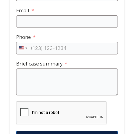
Email
Phone
United
States
+1
Brief case summary