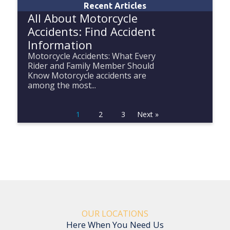
Recent Articles
All About Motorcycle
Accidents: Find Accident
Information
Motorcycle Accidents: What Every
Rider and Family Member Should
Know Motorcycle accidents are
among the most...
1
2
3
Next »
OUR LOCATIONS
Here When You Need Us