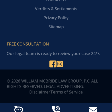
Verdicts & Settlements
Privacy Policy
Sitemap
FREE CONSULTATION
Our legal team is ready to review your case 24/7.
© 2026 WILLIAM MCBRIDE LAW GROUP, P.C. ALL
RIGHTS RESERVED. LEGAL ADVERTISING.
Disclaimer
Terms of Service