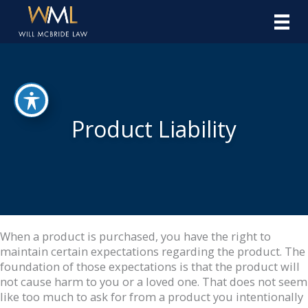
Skip
to
content
Product Liability
When a product is purchased, you have the right to
maintain certain expectations regarding the product. The
foundation of those expectations is that the product will
not cause harm to you or a loved one. That does not seem
like too much to ask for from a product you intentionally