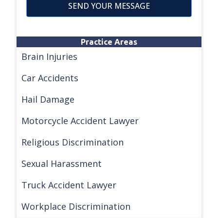
SEND YOUR MESSAGE
Practice Areas
Brain Injuries
Car Accidents
Hail Damage
Motorcycle Accident Lawyer
Religious Discrimination
Sexual Harassment
Truck Accident Lawyer
Workplace Discrimination