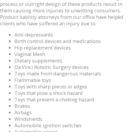
process or outright design of these products result in
them causing more injuries to unwitting consumers.
Product liability attorneys from our office have helped
clients who have suffered an injury due to:
Anti-depressants
Birth control devices and medications
Hip replacement devices
Vaginal Mesh
Dietary supplements
Da Vinci Robotic Surgery devices
Toys made from dangerous materials
Flammable toys
Toys with sharp pieces or edges
Toys that pose a shock hazard
Toys that present a choking hazard
Brakes
Airbags
Windshields
Automobile ignition switches
Automobile wiring