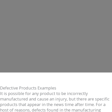
Defective Products Examples
It is possible for any product to be incorrectly
manufactured and cause an injury, but there are specific
products that appear in the news time after time. For a
host of reasons, defects found in the manufacturing