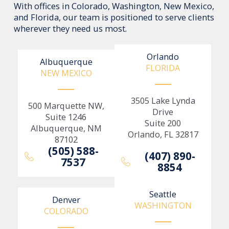
With offices in Colorado, Washington, New Mexico,
and Florida, our team is positioned to serve clients
wherever they need us most.
Orlando
Albuquerque
FLORIDA
NEW MEXICO
3505 Lake Lynda
500 Marquette NW,
Drive
Suite 1246
Suite 200
Albuquerque, NM
Orlando, FL 32817
87102
(505) 588-
(407) 890-
7537
8854
Seattle
Denver
WASHINGTON
COLORADO