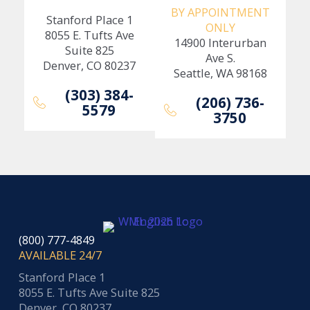
BY APPOINTMENT
Stanford Place 1
ONLY
8055 E. Tufts Ave
14900 Interurban
Suite 825
Ave S.
Denver, CO 80237
Seattle, WA 98168
(303) 384-
(206) 736-
5579
3750
(800) 777-4849
AVAILABLE 24/7
Stanford Place 1
8055 E. Tufts Ave Suite 825
Denver, CO 80237