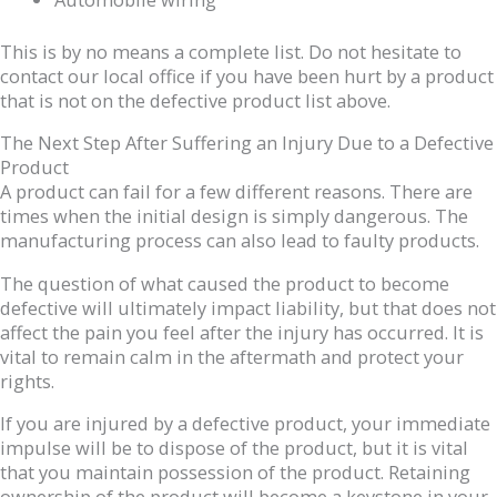
This is by no means a complete list. Do not hesitate to
contact our local office if you have been hurt by a product
that is not on the defective product list above.
The Next Step After Suffering an Injury Due to a Defective
Product
A product can fail for a few different reasons. There are
times when the initial design is simply dangerous. The
manufacturing process can also lead to faulty products.
The question of what caused the product to become
defective will ultimately impact liability, but that does not
affect the pain you feel after the injury has occurred. It is
vital to remain calm in the aftermath and protect your
rights.
If you are injured by a defective product, your immediate
impulse will be to dispose of the product, but it is vital
that you maintain possession of the product. Retaining
ownership of the product will become a keystone in your